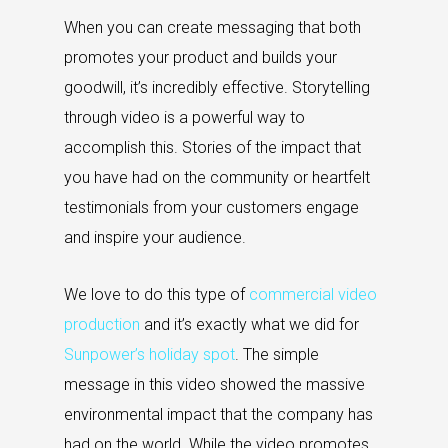
When you can create messaging that both
promotes your product and builds your
goodwill, it’s incredibly effective. Storytelling
through video is a powerful way to
accomplish this. Stories of the impact that
you have had on the community or heartfelt
testimonials from your customers engage
and inspire your audience.
We love to do this type of
commercial video
production
and it’s exactly what we did for
Sunpower’s holiday spot
. The simple
message in this video showed the massive
environmental impact that the company has
had on the world. While the video promotes