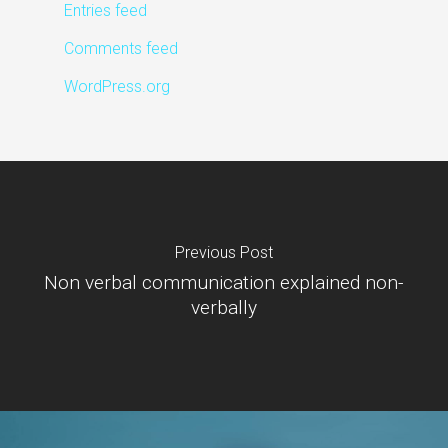
Entries feed
Comments feed
WordPress.org
Previous Post
Non verbal communication explained non-
verbally