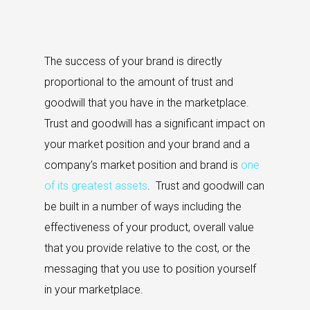
The success of your brand is directly
proportional to the amount of trust and
goodwill that you have in the marketplace.
Trust and goodwill has a significant impact on
your market position and your brand and a
company’s market position and brand is
one
of its greatest assets
. Trust and goodwill can
be built in a number of ways including the
effectiveness of your product, overall value
that you provide relative to the cost, or the
messaging that you use to position yourself
in your marketplace.