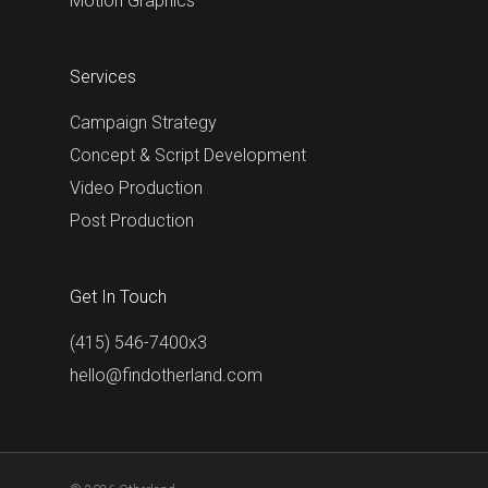
Motion Graphics
Services
Campaign Strategy
Concept & Script Development
Video Production
Post Production
Get In Touch
(415) 546-7400x3
hello@findotherland.com