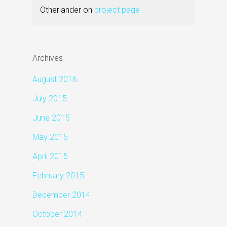
Otherlander
on
project page
Archives
August 2016
July 2015
June 2015
May 2015
April 2015
February 2015
December 2014
October 2014