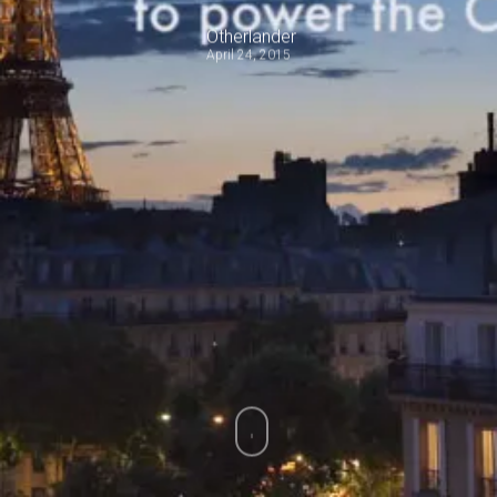
Otherlander
April 24, 2015