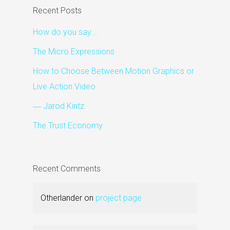
Recent Posts
How do you say….
The Micro Expressions
How to Choose Between Motion Graphics or
Live Action Video
― Jarod Kintz
The Trust Economy
Recent Comments
Otherlander
on
project page