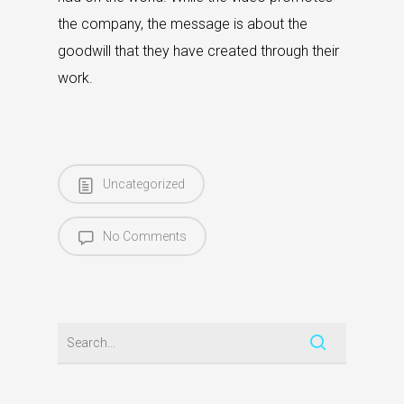
the company, the message is about the
goodwill that they have created through their
work.
Uncategorized
No Comments