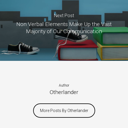
Next Post
Non Verbal Elements Make Up the Vast
Majority of Our Communication
Author
Otherlander
More Posts By Otherlander