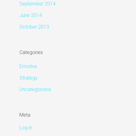
September 2014
June 2014
October 2013
Categories
Emotive
Strategy
Uncategorized
Meta
Log in