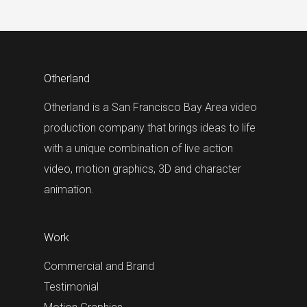
Otherland
Otherland is a San Francisco Bay Area video
production company that brings ideas to life
with a unique combination of live action
video, motion graphics, 3D and character
animation.
Work
Commercial and Brand
Testimonial