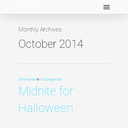
Menu
Skip
to
main
Monthly Archives
content
October 2014
Otherlander
In
Uncategorized
Midnite for
Halloween