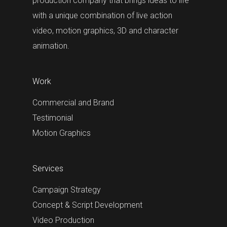
production company that brings ideas to life
with a unique combination of live action
video, motion graphics, 3D and character
animation.
Work
Commercial and Brand
Testimonial
Motion Graphics
Services
Campaign Strategy
Concept & Script Development
Video Production