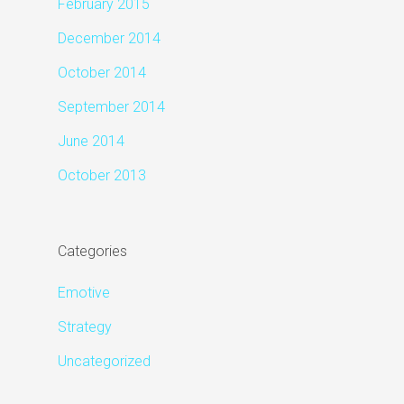
February 2015
December 2014
October 2014
September 2014
June 2014
October 2013
Categories
Emotive
Strategy
Uncategorized