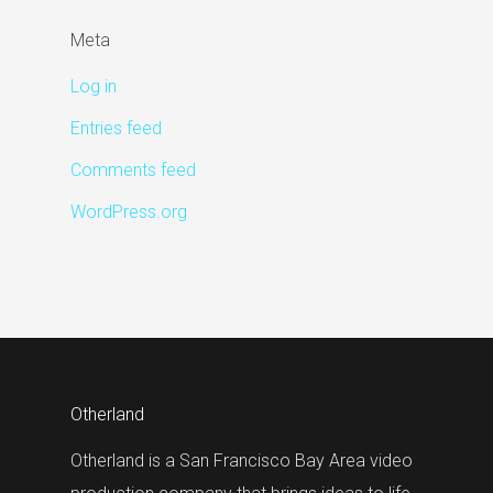
Meta
Log in
Entries feed
Comments feed
WordPress.org
Otherland
Otherland is a San Francisco Bay Area video