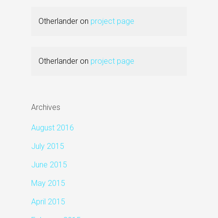
Otherlander
on
project page
Otherlander
on
project page
Archives
August 2016
July 2015
June 2015
May 2015
April 2015