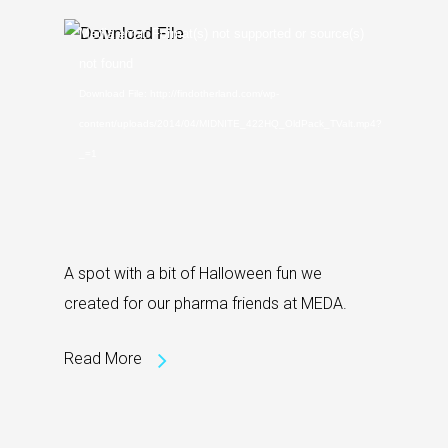
Video
Media error: Format(s) not supported or source(s)
Player
not found
Download File: http://findotherland.com/wp-
content/uploads/2014/04/MIDNITE_422HQ_OldPack_TValt.mp4?
_=1
A spot with a bit of Halloween fun we
created for our pharma friends at MEDA.
Read More