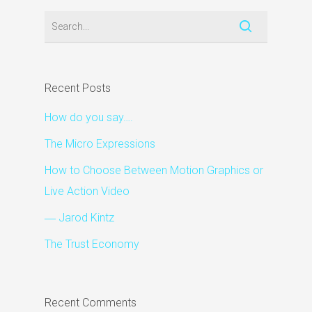
Recent Posts
How do you say….
The Micro Expressions
How to Choose Between Motion Graphics or
Live Action Video
― Jarod Kintz
The Trust Economy
Recent Comments