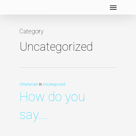
Menu
Skip
to
main
Category
content
Uncategorized
Otherlander
In
Uncategorized
How do you
say….