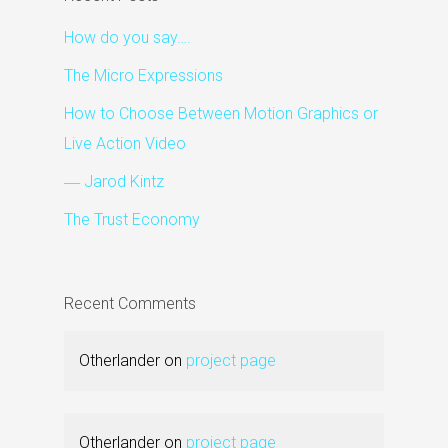
How do you say….
The Micro Expressions
How to Choose Between Motion Graphics or
Live Action Video
― Jarod Kintz
The Trust Economy
Recent Comments
Otherlander
on
project page
Otherlander
on
project page