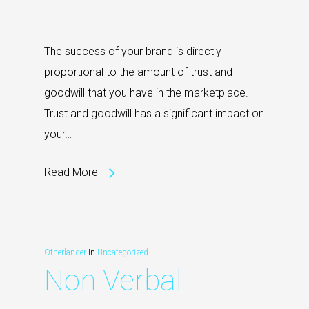
The success of your brand is directly
proportional to the amount of trust and
goodwill that you have in the marketplace.
Trust and goodwill has a significant impact on
your…
Read More
Otherlander
In
Uncategorized
Non Verbal