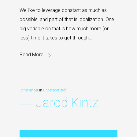
We like to leverage constant as much as
possible, and part of that is localization. One
big variable on that is how much more (or
less) time it takes to get through…
Read More
Otherlander
In
Uncategorized
― Jarod Kintz