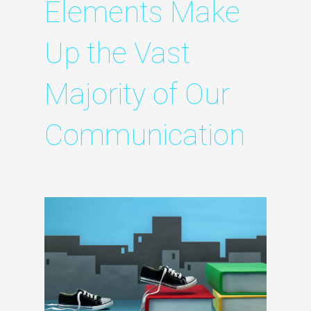
Elements Make
Up the Vast
Majority of Our
Communication