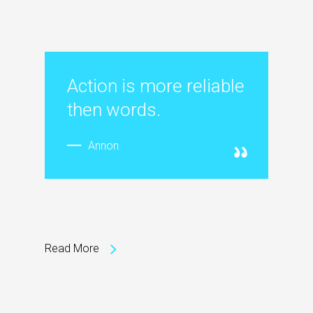
Action is more reliable
then words.
Annon.
Read More