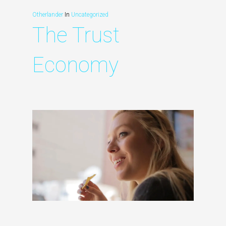
Otherlander
In
Uncategorized
The Trust
Economy