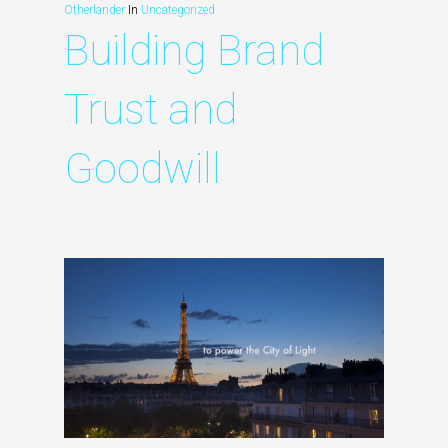
Otherlander
In
Uncategorized
Building Brand
Trust and
Goodwill