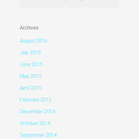
Archives
August 2016
July 2015
June 2015
May 2015
April 2015
February 2015
December 2014
October 2014
September 2014