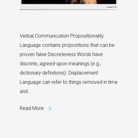
Verbal Communication Propositionality
Language contains propositions that can be
proven false Discreteness Words have
discrete, agreed-upon meanings (e.g.,
dictionary definitions). Displacement
Language can refer to things removed in time
and…
Read More