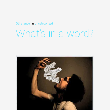
Otherlander
In
Uncategorized
What’s in a word?