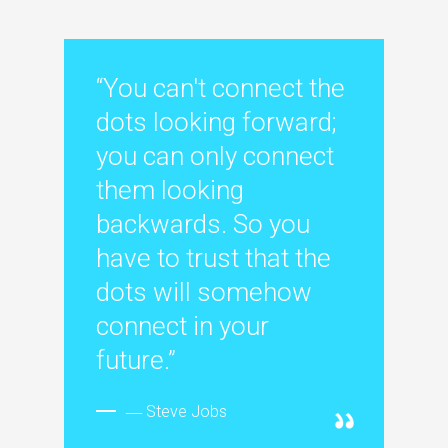
“You can't connect the
dots looking forward;
you can only connect
them looking
backwards. So you
have to trust that the
dots will somehow
connect in your
future.”
― Steve Jobs