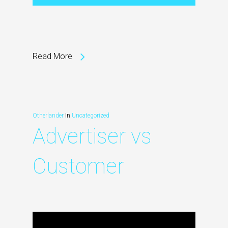
Read More
Otherlander
In
Uncategorized
Advertiser vs
Customer