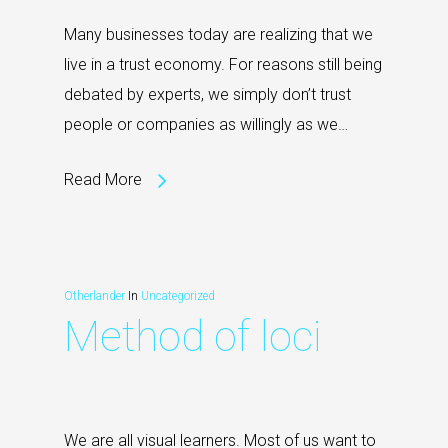
Many businesses today are realizing that we
live in a trust economy. For reasons still being
debated by experts, we simply don’t trust
people or companies as willingly as we…
Read More
Otherlander
In
Uncategorized
Method of loci
We are all visual learners. Most of us want to