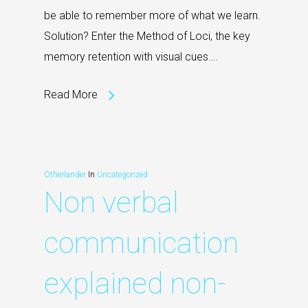
be able to remember more of what we learn.
Solution? Enter the Method of Loci, the key
memory retention with visual cues….
Read More
Otherlander
In
Uncategorized
Non verbal
communication
explained non-