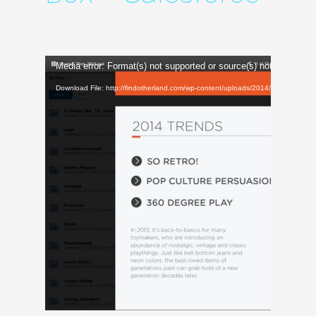
Video
Media error: Format(s) not supported or source(s) not found
Player
Download File: http://findotherland.com/wp-content/uploads/2014/12/Box_LO