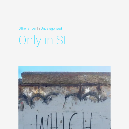
Otherlander
In
Uncategorized
Only in SF