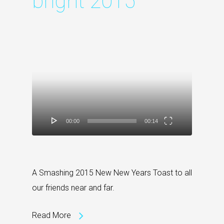
bright 2015
Video
Player
00:00
00:14
A Smashing 2015 New New Years Toast to all
our friends near and far.
Read More