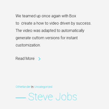
We teamed up once again with Box
to create a how to video driven by success.
The video was adapted to automatically
generate cuttom versions for instant
customization.
Read More
Otherlander
In
Uncategorized
― Steve Jobs