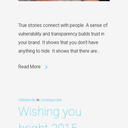
True stories connect with people. A sense of
vulnerability and transparency builds trust in
your brand. It shows that you don’t have
anything to hide. It shows that there are…
Read More
Otherlander
In
Uncategorized
Wishing you