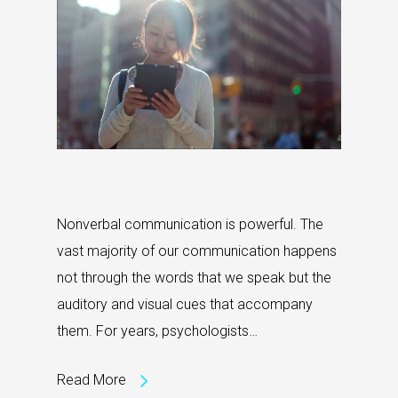
Nonverbal communication is powerful. The
vast majority of our communication happens
not through the words that we speak but the
auditory and visual cues that accompany
them. For years, psychologists…
Read More