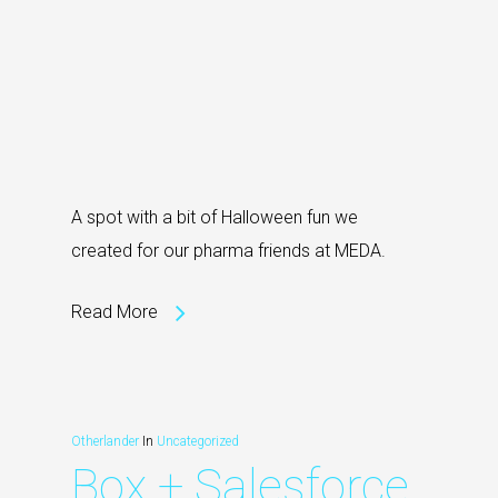
A spot with a bit of Halloween fun we
created for our pharma friends at MEDA.
Read More
Otherlander
In
Uncategorized
Box + Salesforce