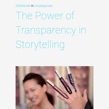
Otherlander
In
Uncategorized
The Power of
Transparency in
Storytelling