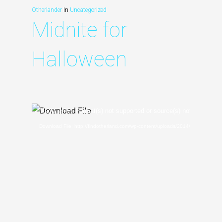
Otherlander
In
Uncategorized
Midnite for
Halloween
Video
Media error: Format(s) not supported or source(s) not found
Player
Download File: http://findotherland.com/wp-content/uploads/2014/04/MIDNI