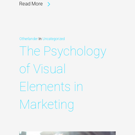
Read More
Otherlander
In
Uncategorized
The Psychology
of Visual
Elements in
Marketing