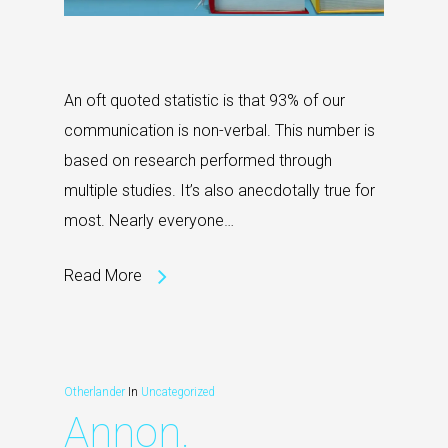
An oft quoted statistic is that 93% of our
communication is non-verbal. This number is
based on research performed through
multiple studies. It’s also anecdotally true for
most. Nearly everyone…
Read More
Otherlander
In
Uncategorized
Annon.