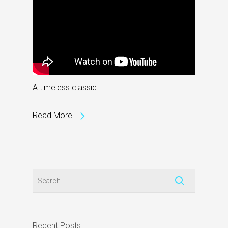
A timeless classic.
Read More
Recent Posts