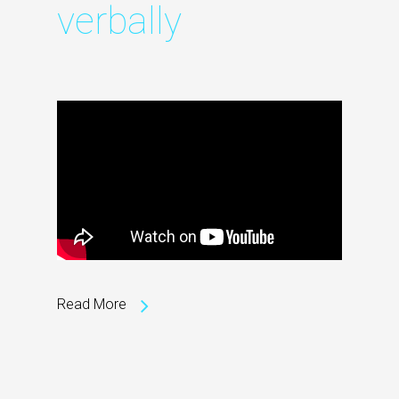
verbally
Read More