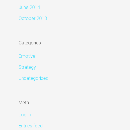
June 2014
October 2013
Categories
Emotive
Strategy
Uncategorized
Meta
Log in
Entries feed