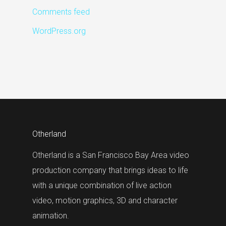
Comments feed
WordPress.org
Otherland
Otherland is a San Francisco Bay Area video
production company that brings ideas to life
with a unique combination of live action
video, motion graphics, 3D and character
animation.