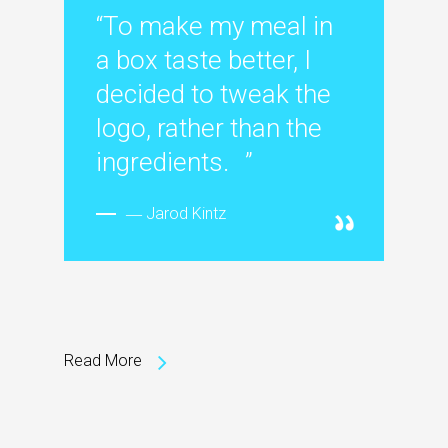
“To make my meal in
a box taste better, I
decided to tweak the
logo, rather than the
ingredients. ”
― Jarod Kintz
Read More