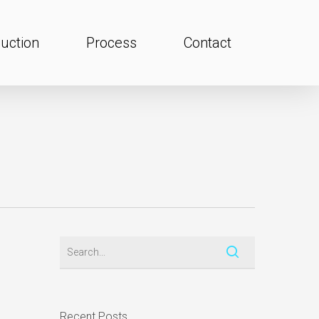
uction
Process
Contact
Recent Posts