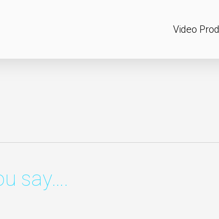
Video Prod
u say….