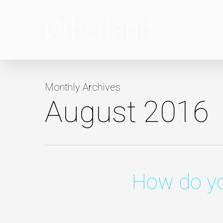
Skip
to
main
content
Monthly Archives
August 2016
How do yo