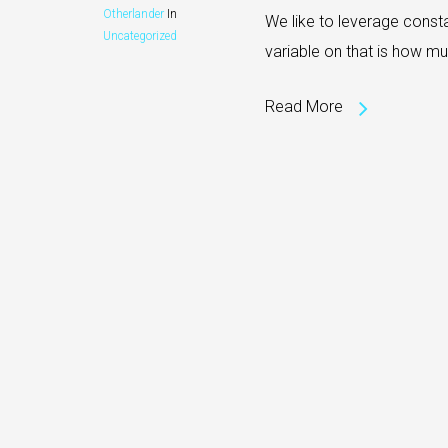
Otherlander
In
We like to leverage consta
Uncategorized
variable on that is how mu
Read More