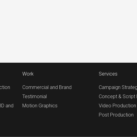
Work
Services
ction
Commercial and Brand
Campaign Strate
Testimonial
Concept & Script
 3D and
Motion Graphics
Video Production
Post Production