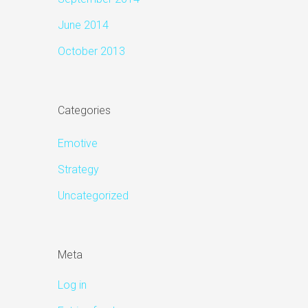
June 2014
October 2013
Categories
Emotive
Strategy
Uncategorized
Meta
Log in