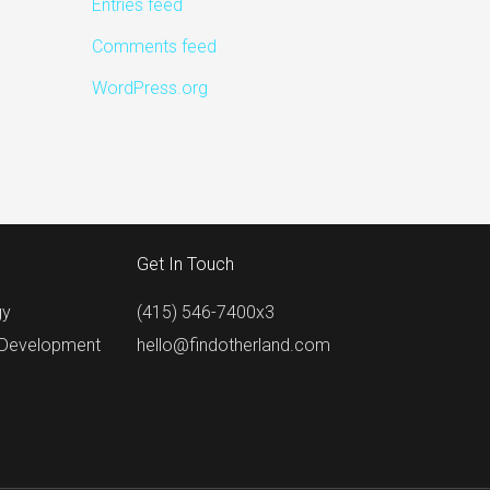
Entries feed
Comments feed
WordPress.org
Get In Touch
gy
(415) 546-7400x3
 Development
hello@findotherland.com