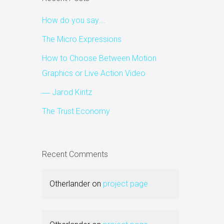
How do you say….
The Micro Expressions
How to Choose Between Motion
Graphics or Live Action Video
― Jarod Kintz
The Trust Economy
Recent Comments
Otherlander
on
project page