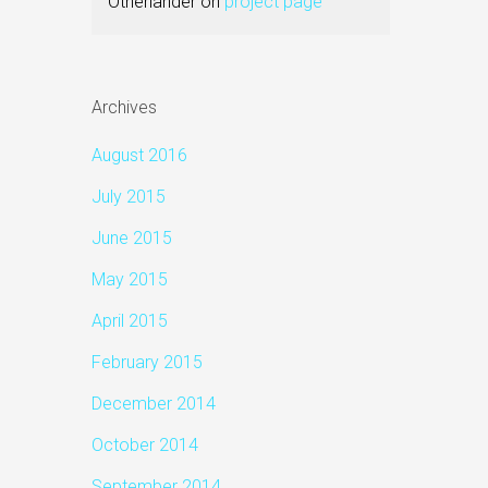
Otherlander
on
project page
Archives
August 2016
July 2015
June 2015
May 2015
April 2015
February 2015
December 2014
October 2014
September 2014