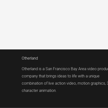
Otherland
Otherland is a San Francisco Bay Area video produ
company that brings ideas to life with a unique
combination of live action video, motion graphics,
character animation.