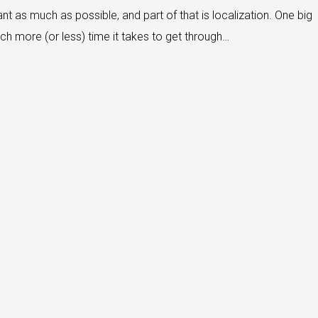
nt as much as possible, and part of that is localization. One big
ch more (or less) time it takes to get through…