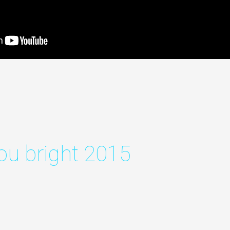
ou bright 2015