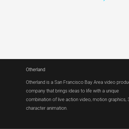
Otherland
Otherland is a San Francisco Bay Area video produ
company that brings ideas to life with a unique
combination of live action video, motion graphics,
character animation.