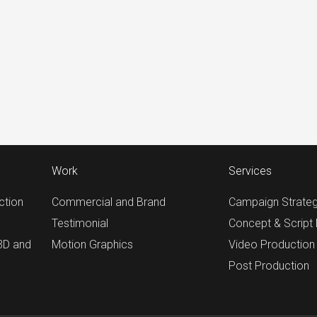
Work
Services
ction
Commercial and Brand
Campaign Strate
Testimonial
Concept & Script
 3D and
Motion Graphics
Video Production
Post Production