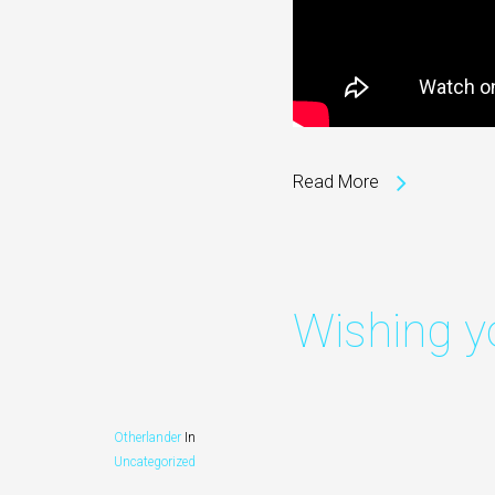
Read More
Wishing y
Otherlander
In
Video
Uncategorized
Player