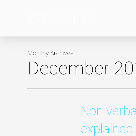
Skip
to
main
content
Monthly Archives
December 20
Non verb
explained