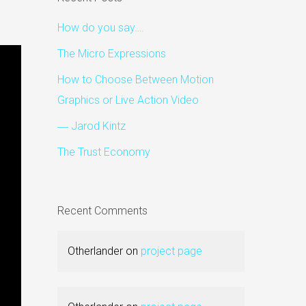
How do you say….
The Micro Expressions
How to Choose Between Motion
Graphics or Live Action Video
― Jarod Kintz
The Trust Economy
Recent Comments
Otherlander
on
project page