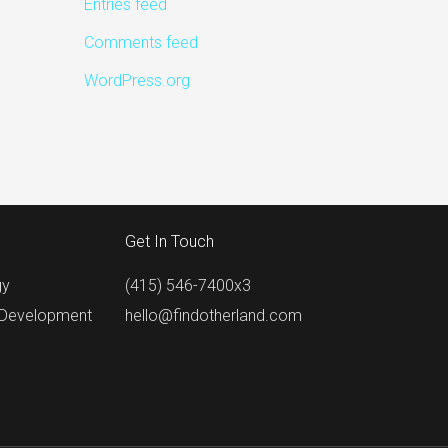
Entries feed
Comments feed
WordPress.org
Get In Touch
gy
(415) 546-7400x3
 Development
hello@findotherland.com