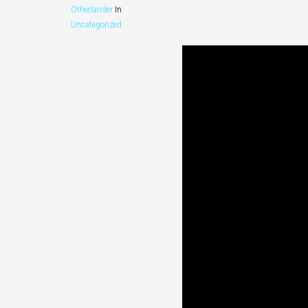
Otherlander
In
Uncategorized