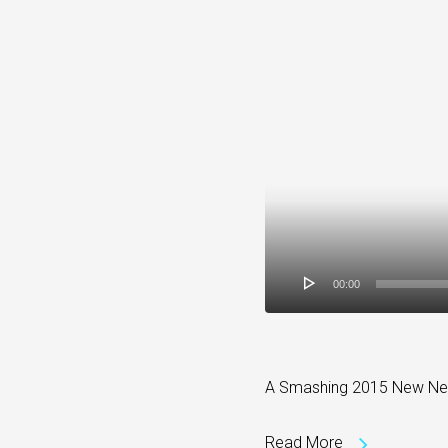
00:00
A Smashing 2015 New New Y
Read More