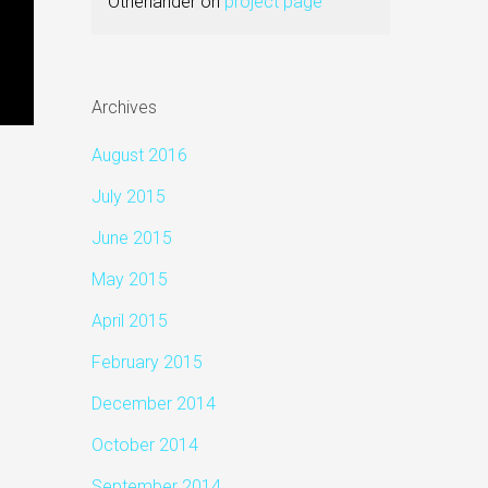
Otherlander
on
project page
Archives
August 2016
July 2015
June 2015
May 2015
April 2015
February 2015
December 2014
October 2014
September 2014