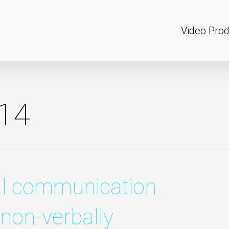
Video Prod
14
al communication
 non-verbally