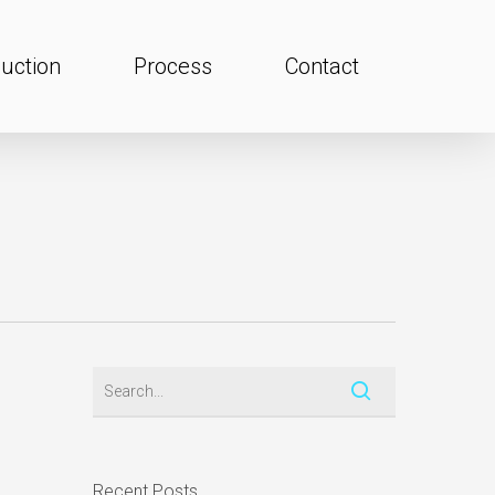
uction
Process
Contact
Recent Posts