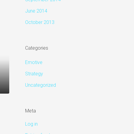
June 2014
October 2013
Categories
Emotive
Strategy
Uncategorized
Meta
Log in