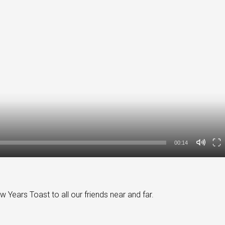
00:14
ears Toast to all our friends near and far.