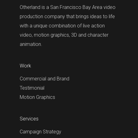
Otherland is a San Francisco Bay Area video
production company that brings ideas to life
with a unique combination of live action
video, motion graphics, 3D and character
animation.
Work
Commercial and Brand
Testimonial
Motion Graphics
Services
Campaign Strategy