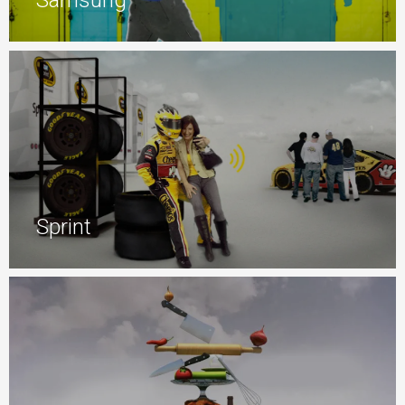
Samsung
Sprint