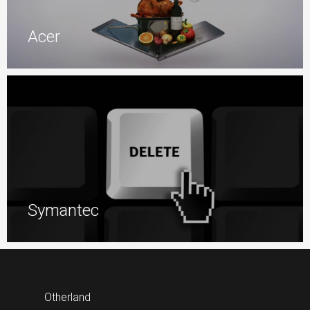
Acer
Symantec
Otherland