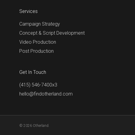
Services
Campaign Strategy
Concept & Script Development
Video Production
Post Production
Get In Touch
(415) 546-7400x3
hello@findotherland.com
© 2026 Otherland.