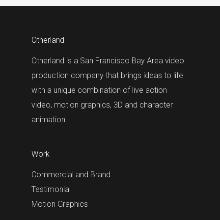
Otherland
Otherland is a San Francisco Bay Area video
production company that brings ideas to life
with a unique combination of live action
video, motion graphics, 3D and character
animation.
Work
Commercial and Brand
Testimonial
Motion Graphics