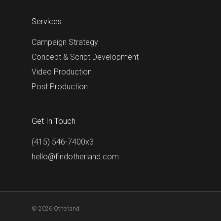
Services
Campaign Strategy
Concept & Script Development
Video Production
Post Production
Get In Touch
(415) 546-7400x3
hello@findotherland.com
© 2026 Otherland.