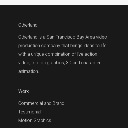
Otherland
Otherland is a San Francisco Bay Area video
production company that brings ideas to life
with a unique combination of live action
video, motion graphics, 3D and character
animation.
Work
Commercial and Brand
Testimonial
Motion Graphics