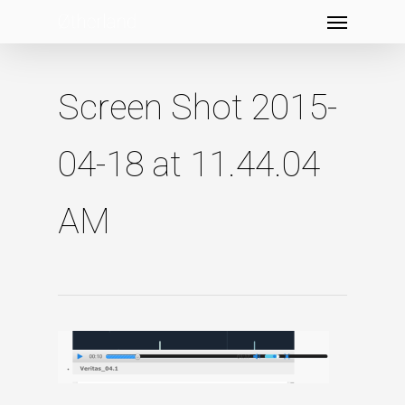
Menu
Skip
to
main
content
Screen Shot 2015-
04-18 at 11.44.04
AM