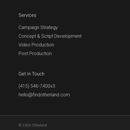
Services
Campaign Strategy
Concept & Script Development
Video Production
Post Production
Get In Touch
(415) 546-7400x3
hello@findotherland.com
© 2026 Otherland.