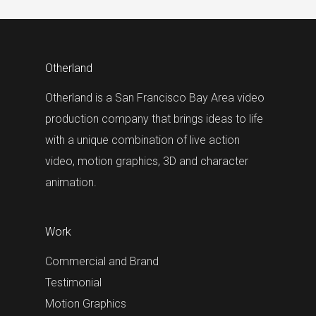
Otherland
Otherland is a San Francisco Bay Area video
production company that brings ideas to life
with a unique combination of live action
video, motion graphics, 3D and character
animation.
Work
Commercial and Brand
Testimonial
Motion Graphics