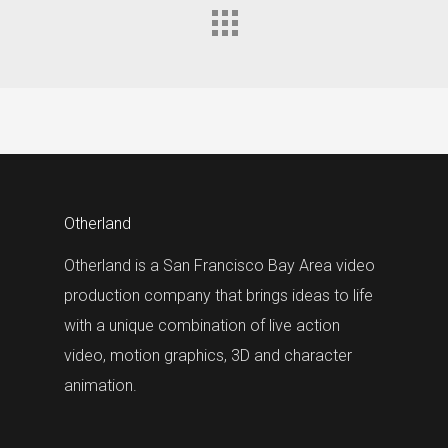
Otherland
Otherland is a San Francisco Bay Area video
production company that brings ideas to life
with a unique combination of live action
video, motion graphics, 3D and character
animation.