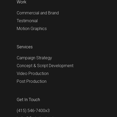
Work
Commercial and Brand
Testimonial
Motion Graphics
Services
Campaign Strategy
Concept & Script Development
Video Production
Post Production
Get In Touch
(415) 546-7400x3