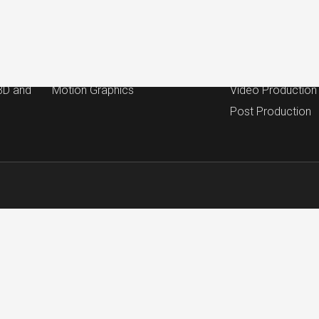
Work
Services
ction
Commercial and Brand
Campaign Strate
Testimonial
Concept & Script
 3D and
Motion Graphics
Video Production
Post Production