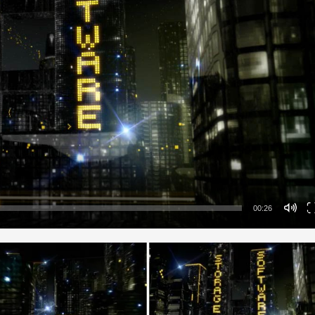
00:26