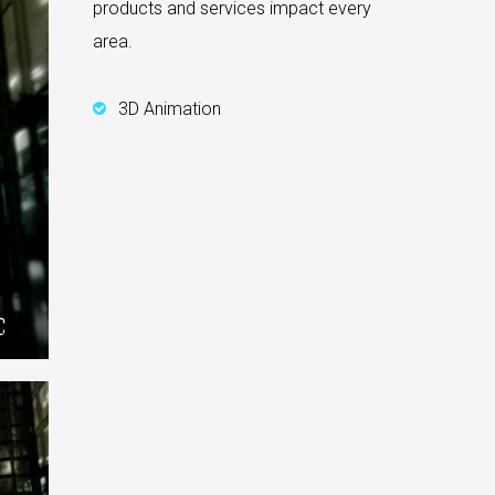
products and services impact every
area.
3D Animation