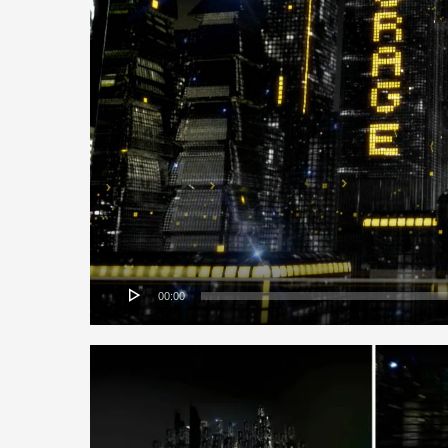
00:00