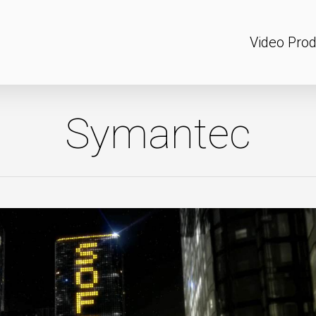
Video Prod
Symantec