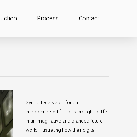
uction
Process
Contact
Symantec’s vision for an
interconnected future is brought to life
in an imaginative and branded future
world, illustrating how their digital