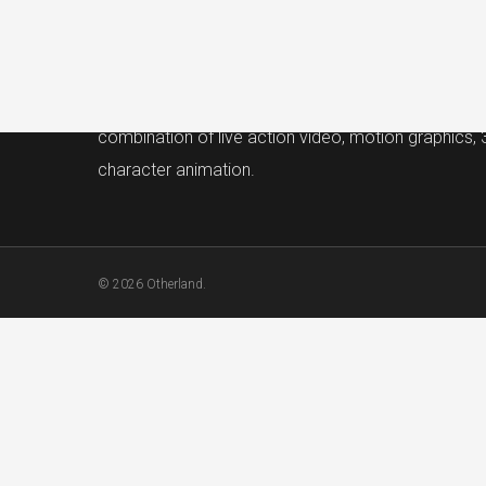
Otherland
Otherland is a San Francisco Bay Area video produ
company that brings ideas to life with a unique
combination of live action video, motion graphics,
character animation.
© 2026 Otherland.