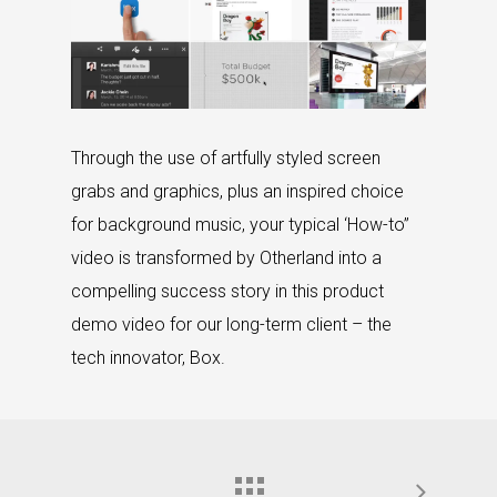
Through the use of artfully styled screen
grabs and graphics, plus an inspired choice
for background music, your typical ‘How-to”
video is transformed by Otherland into a
compelling success story in this product
demo video for our long-term client – the
tech innovator, Box.