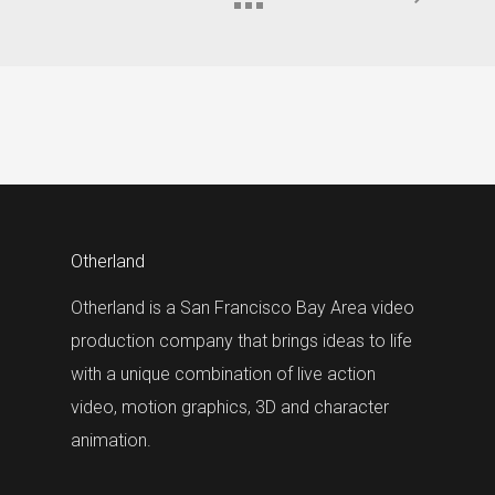
Otherland
Otherland is a San Francisco Bay Area video
production company that brings ideas to life
with a unique combination of live action
video, motion graphics, 3D and character
animation.