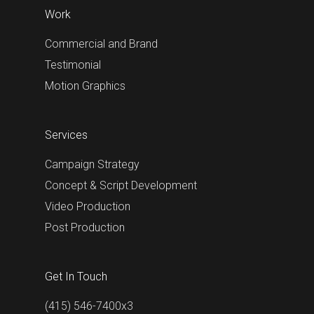
Work
Commercial and Brand
Testimonial
Motion Graphics
Services
Campaign Strategy
Concept & Script Development
Video Production
Post Production
Get In Touch
(415) 546-7400x3