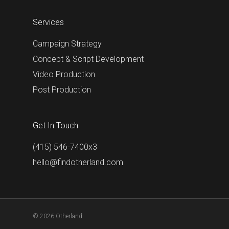
Services
Campaign Strategy
Concept & Script Development
Video Production
Post Production
Get In Touch
(415) 546-7400x3
hello@findotherland.com
© 2026 Otherland.