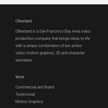
Otherland
Otherland is a San Francisco Bay Area video
production company that brings ideas to life
with a unique combination of live action
video, motion graphics, 3D and character
animation.
Work
Commercial and Brand
Testimonial
Motion Graphics