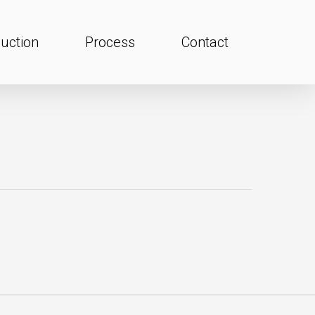
uction
Process
Contact