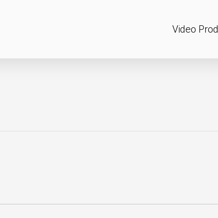
Video Prod