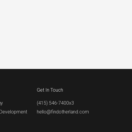
Get In Touch
gy
(415) 546-7400x3
 Development
hello@findotherland.com