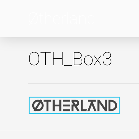
Skip
to
main
content
OTH_Box3