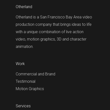
Otherland
Otherland is a San Francisco Bay Area video
production company that brings ideas to life
with a unique combination of live action
video, motion graphics, 3D and character
animation.
Work
Commercial and Brand
Testimonial
Motion Graphics
Services