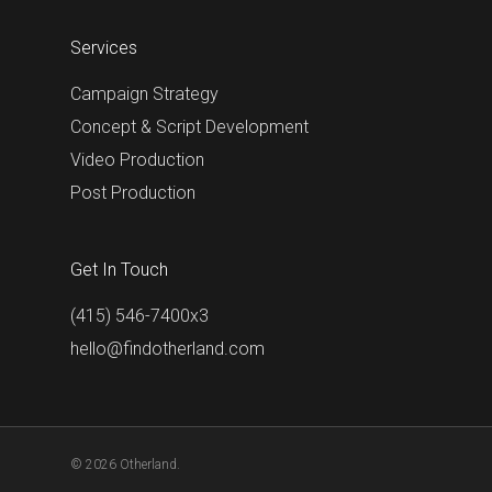
Services
Campaign Strategy
Concept & Script Development
Video Production
Post Production
Get In Touch
(415) 546-7400x3
hello@findotherland.com
© 2026 Otherland.