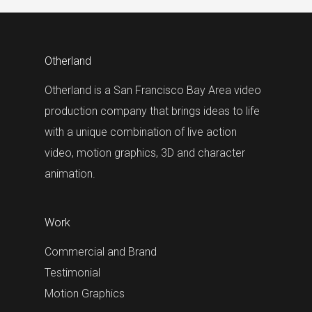
Otherland
Otherland is a San Francisco Bay Area video
production company that brings ideas to life
with a unique combination of live action
video, motion graphics, 3D and character
animation.
Work
Commercial and Brand
Testimonial
Motion Graphics