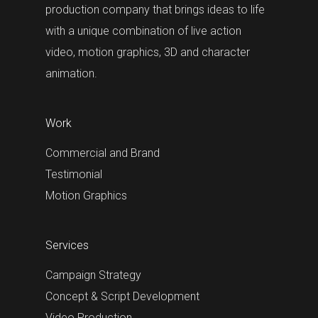
production company that brings ideas to life
with a unique combination of live action
video, motion graphics, 3D and character
animation.
Work
Commercial and Brand
Testimonial
Motion Graphics
Services
Campaign Strategy
Concept & Script Development
Video Production