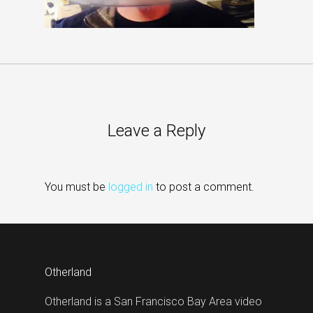
Leave a Reply
You must be
logged in
to post a comment.
Otherland
Otherland is a San Francisco Bay Area video