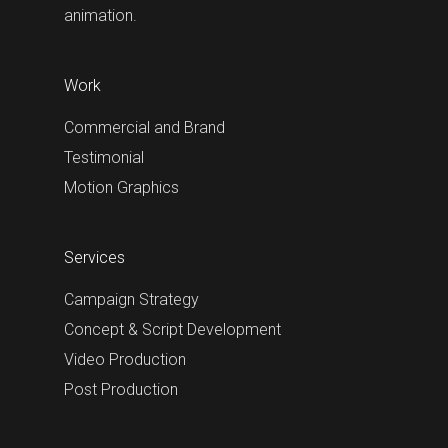
animation.
Work
Commercial and Brand
Testimonial
Motion Graphics
Services
Campaign Strategy
Concept & Script Development
Video Production
Post Production