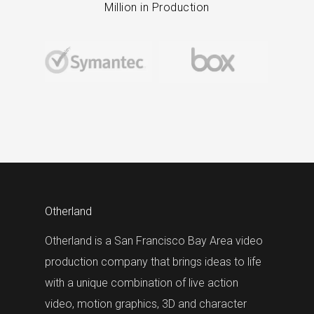
Million in Production
Otherland
Otherland is a San Francisco Bay Area video
production company that brings ideas to life
with a unique combination of live action
video, motion graphics, 3D and character