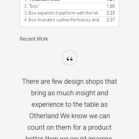
2.
“Box”
1:00
3. Box expand's it platform with the help of developers.
2:23
4. Box founders outline the history and potential of Box.
2:27
Recent Work
“
There are few design shops that
bring as much insight and
experience to the table as
Otherland.We know we can
count on them for a product
better then we could imagine.