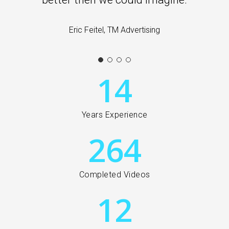
Eric Feitel, TM Advertising
14
Years Experience
264
Completed Videos
12