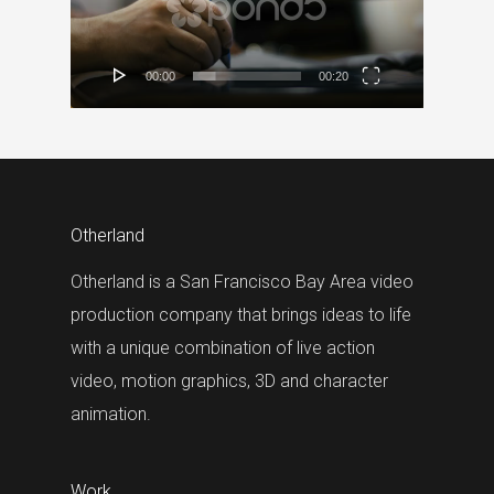
00:00
00:20
Otherland
Otherland is a San Francisco Bay Area video
production company that brings ideas to life
with a unique combination of live action
video, motion graphics, 3D and character
animation.
Work