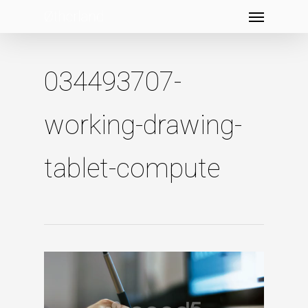
Menu
Skip
to
main
content
034493707-
working-drawing-
tablet-compute
Video
Player