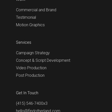
Commercial and Brand
Testimonial
Motion Graphics
Services
Campaign Strategy
Concept & Script Development
Video Production
Post Production
Get In Touch
(415) 546-7400x3
hello@findotherland.com