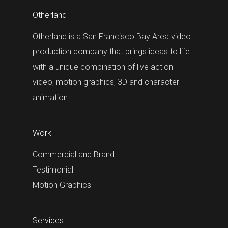
Otherland
Otherland is a San Francisco Bay Area video
production company that brings ideas to life
with a unique combination of live action
video, motion graphics, 3D and character
animation.
Work
Commercial and Brand
Testimonial
Motion Graphics
Services