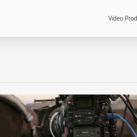
Video Prod