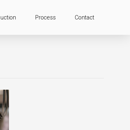
uction
Process
Contact