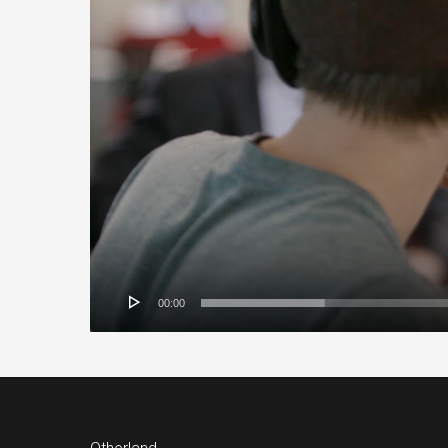
00:00