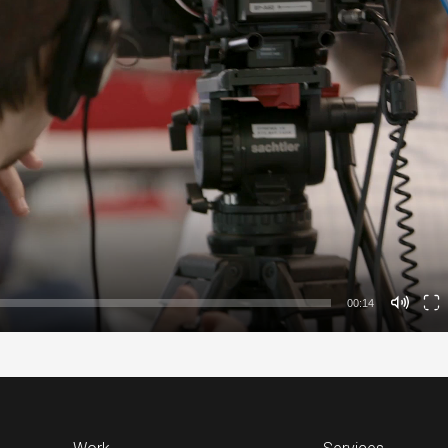
00:14