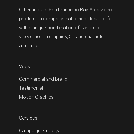
Otherland is a San Francisco Bay Area video
production company that brings ideas to life
with a unique combination of live action
video, motion graphics, 3D and character
animation.
Work
Commercial and Brand
Testimonial
Motion Graphics
Services
Campaign Strategy