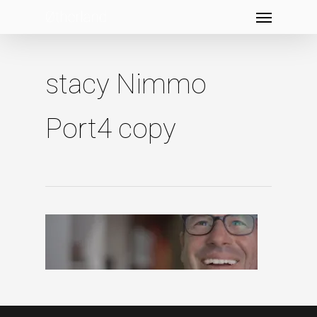
Menu
Skip
to
main
content
stacy Nimmo
Port4 copy