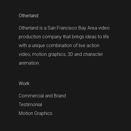
Otherland
Otherland is a San Francisco Bay Area video
production company that brings ideas to life
with a unique combination of live action
video, motion graphics, 3D and character
animation.
Work
Commercial and Brand
Testimonial
Motion Graphics