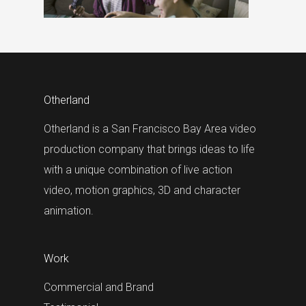
Otherland
Otherland is a San Francisco Bay Area video
production company that brings ideas to life
with a unique combination of live action
video, motion graphics, 3D and character
animation.
Work
Commercial and Brand