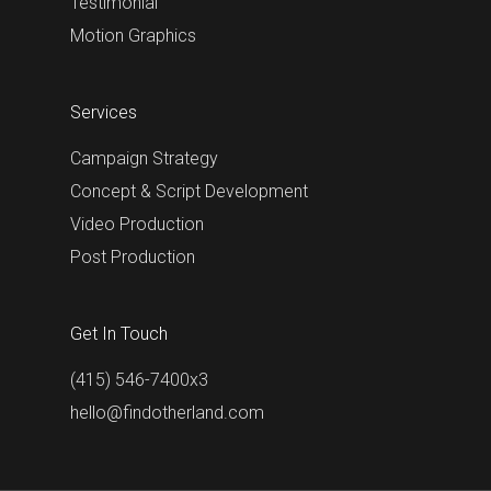
Testimonial
Motion Graphics
Services
Campaign Strategy
Concept & Script Development
Video Production
Post Production
Get In Touch
(415) 546-7400x3
hello@findotherland.com