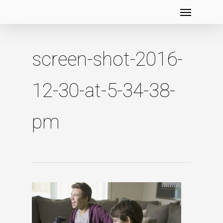
Menu
Skip
to
main
content
screen-shot-2016-
12-30-at-5-34-38-
pm