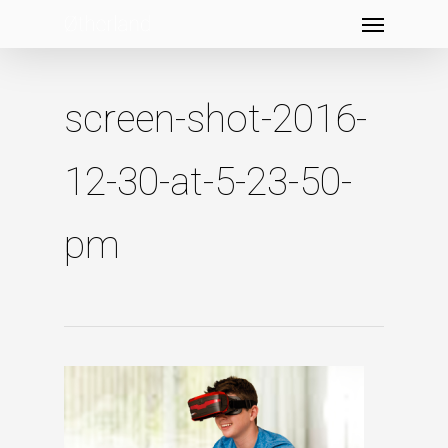
Menu
Skip
to
main
content
screen-shot-2016-
12-30-at-5-23-50-
pm