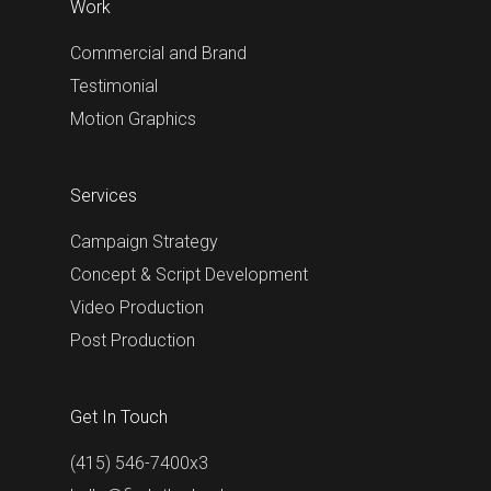
Work
Commercial and Brand
Testimonial
Motion Graphics
Services
Campaign Strategy
Concept & Script Development
Video Production
Post Production
Get In Touch
(415) 546-7400x3