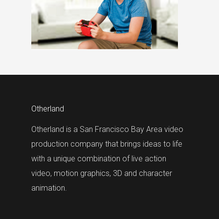
Otherland
Otherland is a San Francisco Bay Area video
production company that brings ideas to life
with a unique combination of live action
video, motion graphics, 3D and character
animation.