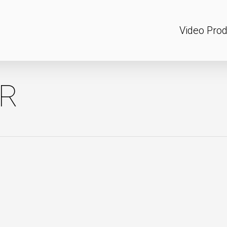
Video Prod
LR