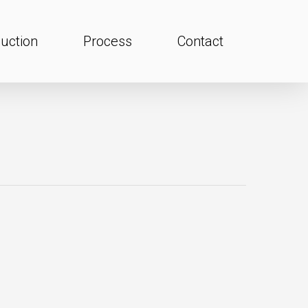
uction
Process
Contact