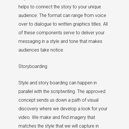
helps to connect the story to your unique
audience. The format can range from voice
over to dialogue to written graphics titles. All
of these components serve to deliver your
messaging in a style and tone that makes
audiences take notice.
Storyboarding
Style and story boarding can happen in
parallel with the scriptwriting. The approved
concept sends us down a path of visual
discovery where we develop a look for your
video. We make and find imagery that
matches the style that we will capture in