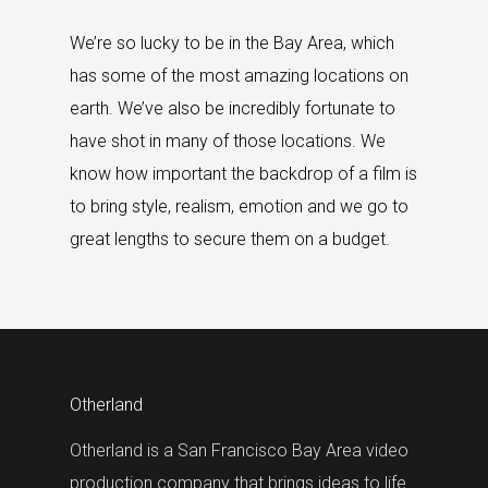
We’re so lucky to be in the Bay Area, which
has some of the most amazing locations on
earth. We’ve also be incredibly fortunate to
have shot in many of those locations. We
know how important the backdrop of a film is
to bring style, realism, emotion and we go to
great lengths to secure them on a budget.
Otherland
Otherland is a San Francisco Bay Area video
production company that brings ideas to life