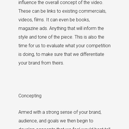
influence the overall concept of the video.
These can be links to existing commercials,
videos, films. It can even be books,
magazine ads. Anything that will inform the
style and tone of the piece. This is also the
time for us to evaluate what your competition
is doing, to make sure that we differentiate
your brand from theirs.
Concepting
Armed with a strong sense of your brand,
audience, and goals we then begin to