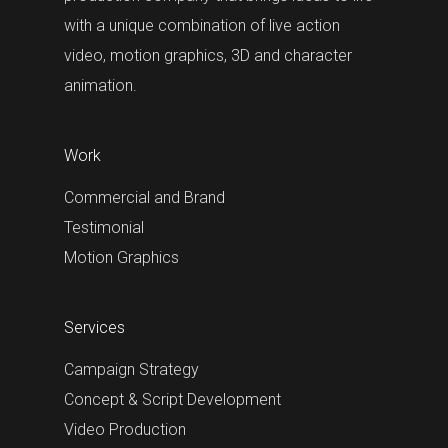
with a unique combination of live action
video, motion graphics, 3D and character
animation.
Work
Commercial and Brand
Testimonial
Motion Graphics
Services
Campaign Strategy
Concept & Script Development
Video Production