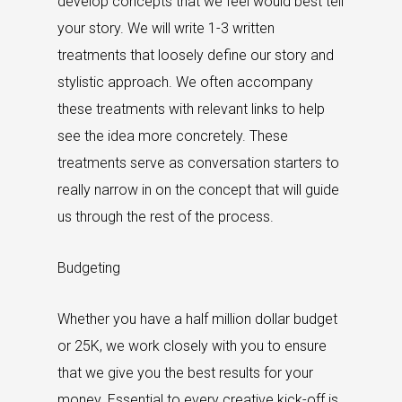
develop concepts that we feel would best tell
your story. We will write 1-3 written
treatments that loosely define our story and
stylistic approach. We often accompany
these treatments with relevant links to help
see the idea more concretely. These
treatments serve as conversation starters to
really narrow in on the concept that will guide
us through the rest of the process.
Budgeting
Whether you have a half million dollar budget
or 25K, we work closely with you to ensure
that we give you the best results for your
money. Essential to every creative kick-off is