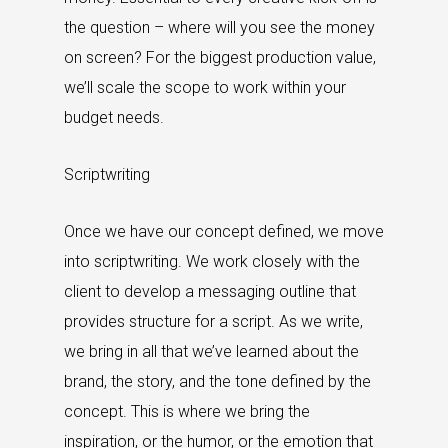
the question – where will you see the money
on screen? For the biggest production value,
we’ll scale the scope to work within your
budget needs.
Scriptwriting
Once we have our concept defined, we move
into scriptwriting. We work closely with the
client to develop a messaging outline that
provides structure for a script. As we write,
we bring in all that we’ve learned about the
brand, the story, and the tone defined by the
concept. This is where we bring the
inspiration, or the humor, or the emotion that