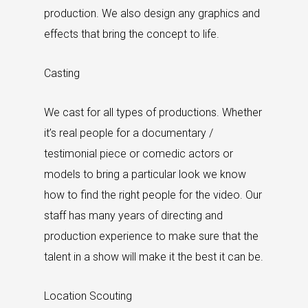
production. We also design any graphics and
effects that bring the concept to life.
Casting
We cast for all types of productions. Whether
it’s real people for a documentary /
testimonial piece or comedic actors or
models to bring a particular look we know
how to find the right people for the video. Our
staff has many years of directing and
production experience to make sure that the
talent in a show will make it the best it can be.
Location Scouting