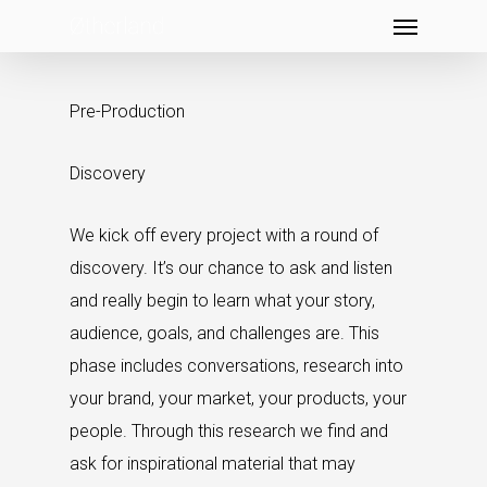
Menu
Skip
to
main
Pre-Production
content
Discovery
We kick off every project with a round of
discovery. It’s our chance to ask and listen
and really begin to learn what your story,
audience, goals, and challenges are. This
phase includes conversations, research into
your brand, your market, your products, your
people. Through this research we find and
ask for inspirational material that may