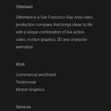
Otherland
Otherland is a San Francisco Bay Area video
production company that brings ideas to life
with a unique combination of live action
video, motion graphics, 3D and character
animation.
Work
Commercial and Brand
Testimonial
Motion Graphics
Services