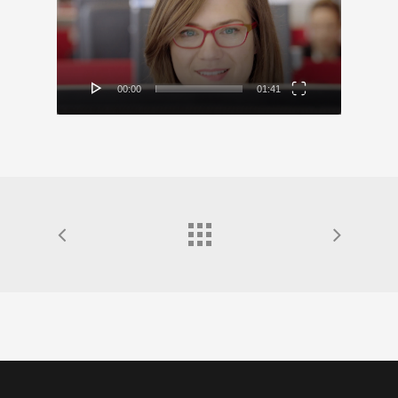
00:00
01:41