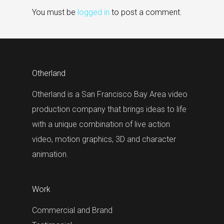
You must be
logged in
to post a comment.
Otherland
Otherland is a San Francisco Bay Area video
production company that brings ideas to life
with a unique combination of live action
video, motion graphics, 3D and character
animation.
Work
Commercial and Brand