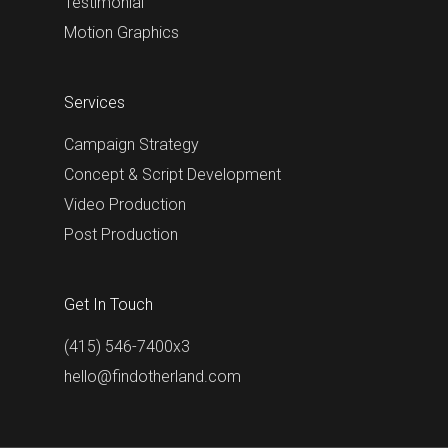
Testimonial
Motion Graphics
Services
Campaign Strategy
Concept & Script Development
Video Production
Post Production
Get In Touch
(415) 546-7400x3
hello@findotherland.com