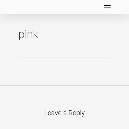
Menu
Skip
to
main
content
pink
Leave a Reply