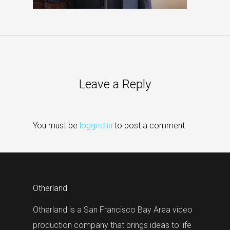
Leave a Reply
You must be
logged in
to post a comment.
Otherland
Otherland is a San Francisco Bay Area video
production company that brings ideas to life