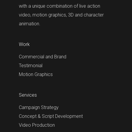
with a unique combination of live action
video, motion graphics, 3D and character
animation.
Work
Commercial and Brand
Testimonial
Motion Graphics
Services
Campaign Strategy
Concept & Script Development
Video Production