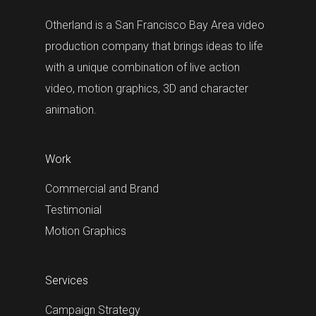
Otherland is a San Francisco Bay Area video
production company that brings ideas to life
with a unique combination of live action
video, motion graphics, 3D and character
animation.
Work
Commercial and Brand
Testimonial
Motion Graphics
Services
Campaign Strategy