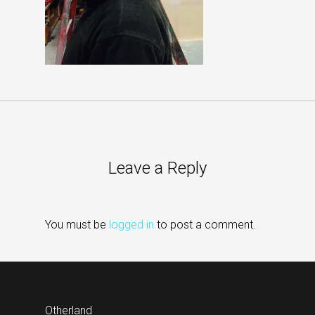
Leave a Reply
You must be
logged in
to post a comment.
Otherland