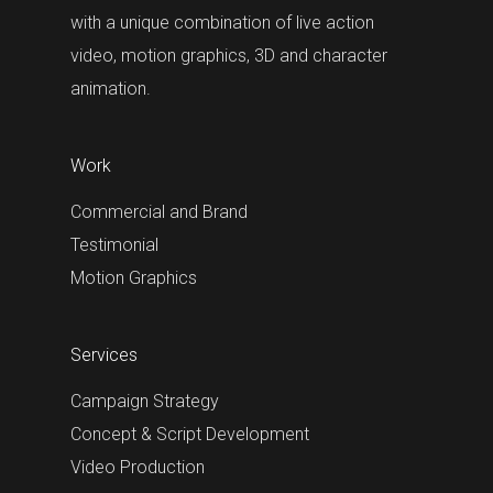
with a unique combination of live action
video, motion graphics, 3D and character
animation.
Work
Commercial and Brand
Testimonial
Motion Graphics
Services
Campaign Strategy
Concept & Script Development
Video Production