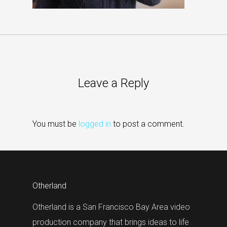
Leave a Reply
You must be
logged in
to post a comment.
Otherland
Otherland is a San Francisco Bay Area video
production company that brings ideas to life