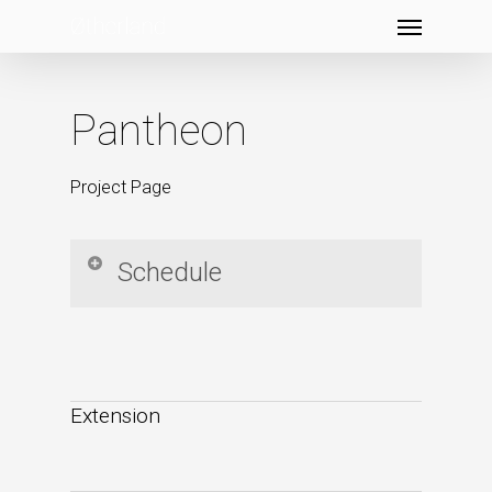
Menu
Skip
to
main
content
Pantheon
Project Page
Schedule
[calendar id=”5557″]
Extension