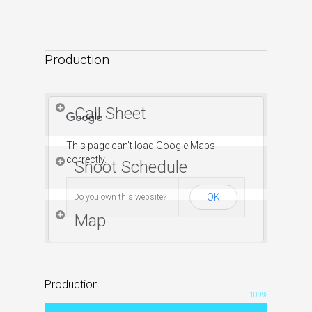
content/uploads/2015/11/Besieged_2.6.mp4?_=4
Production
Some notes on the first rough cut:
Title card at end is rough, but like the
tagline.
Call Sheet
Length is 4 minutes, could cut scenes.
This page can't load Google Maps
correctly.
Shoot Schedule
OK
Do you own this website?
Map
Production
100
%