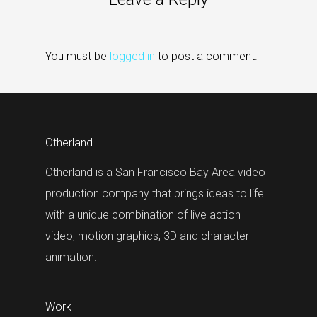
You must be
logged in
to post a comment.
Otherland
Otherland is a San Francisco Bay Area video
production company that brings ideas to life
with a unique combination of live action
video, motion graphics, 3D and character
animation.
Work