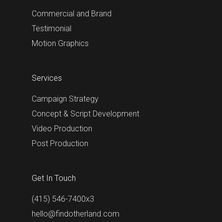
Commercial and Brand
Testimonial
Motion Graphics
Services
Campaign Strategy
Concept & Script Development
Video Production
Post Production
Get In Touch
(415) 546-7400x3
hello@findotherland.com