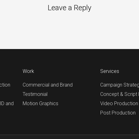
Leave a Reply
Work
Services
ction
Commercial and Brand
Campaign Strate
Testimonial
Concept & Script
 3D and
Motion Graphics
Video Production
Post Production