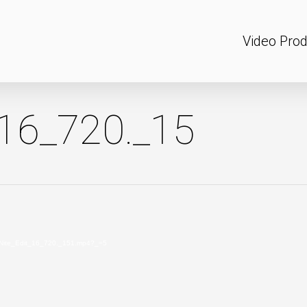
Video Prod
_16_720._15
MidNite_Edit_16_720._151.mp4?_=5