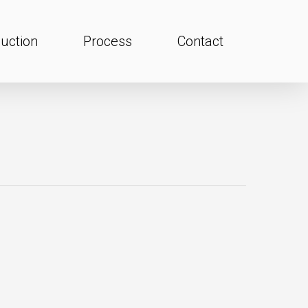
uction
Process
Contact