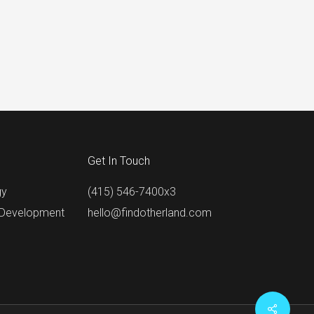
Get In Touch
gy
(415) 546-7400x3
 Development
hello@findotherland.com