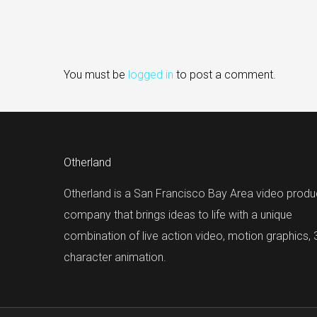
You must be
logged in
to post a comment.
Otherland
Otherland is a San Francisco Bay Area video produ
company that brings ideas to life with a unique
combination of live action video, motion graphics,
character animation.