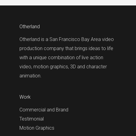
Otherland
Otherland is a San Francisco Bay Area video
production company that brings ideas to life
with a unique combination of live action
video, motion graphics, 3D and character
animation.
Work
Commercial and Brand
Testimonial
Motion Graphics