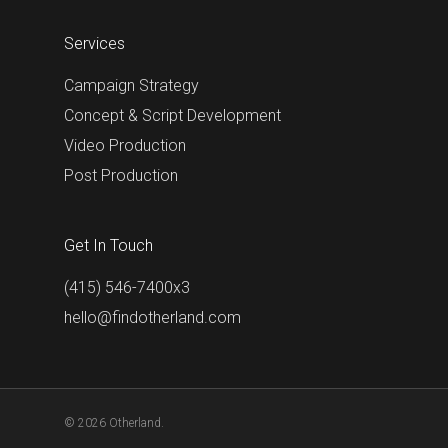
Services
Campaign Strategy
Concept & Script Development
Video Production
Post Production
Get In Touch
(415) 546-7400x3
hello@findotherland.com
© 2026 Otherland.