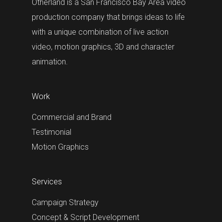
Otherland is a San Francisco Bay Area video
production company that brings ideas to life
with a unique combination of live action
video, motion graphics, 3D and character
animation.
Work
Commercial and Brand
Testimonial
Motion Graphics
Services
Campaign Strategy
Concept & Script Development