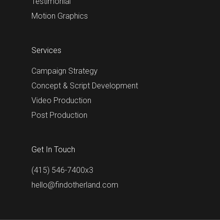
Testimonial
Motion Graphics
Services
Campaign Strategy
Concept & Script Development
Video Production
Post Production
Get In Touch
(415) 546-7400x3
hello@findotherland.com