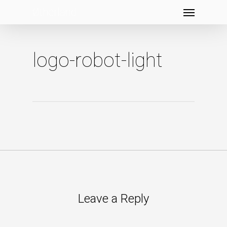
Menu
Skip
to
main
content
logo-robot-light
Leave a Reply