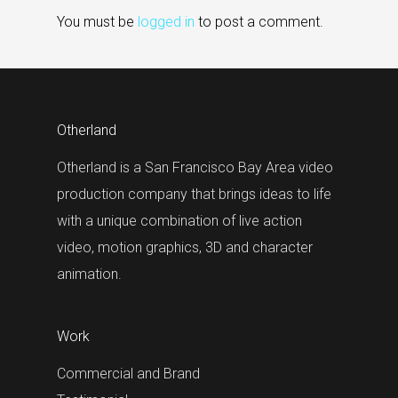
You must be
logged in
to post a comment.
Otherland
Otherland is a San Francisco Bay Area video
production company that brings ideas to life
with a unique combination of live action
video, motion graphics, 3D and character
animation.
Work
Commercial and Brand