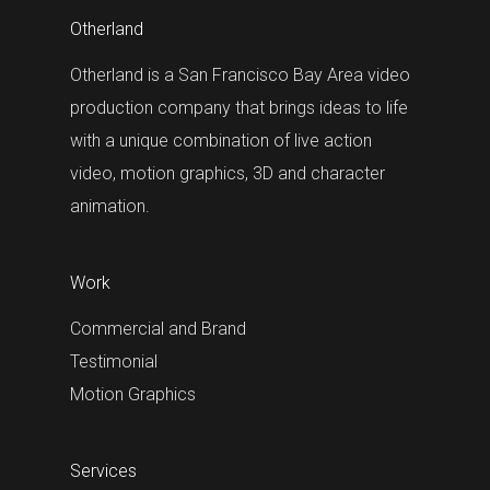
Otherland
Otherland is a San Francisco Bay Area video
production company that brings ideas to life
with a unique combination of live action
video, motion graphics, 3D and character
animation.
Work
Commercial and Brand
Testimonial
Motion Graphics
Services