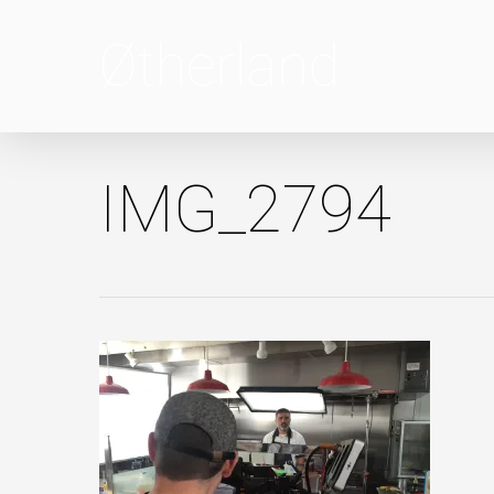
Skip
to
main
content
IMG_2794