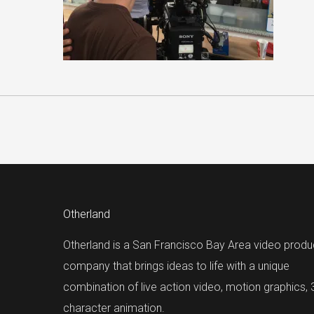
Otherland
Otherland is a San Francisco Bay Area video produ
company that brings ideas to life with a unique
combination of live action video, motion graphics,
character animation.