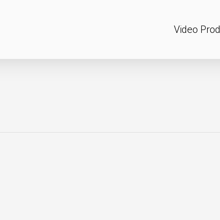
Video Prod