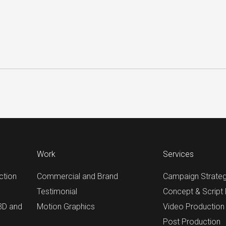
Work
Services
ction
Commercial and Brand
Campaign Strate
Testimonial
Concept & Script
 3D and
Motion Graphics
Video Production
Post Production