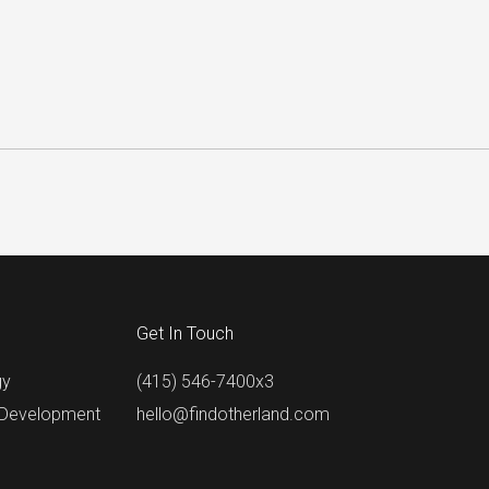
Get In Touch
gy
(415) 546-7400x3
 Development
hello@findotherland.com