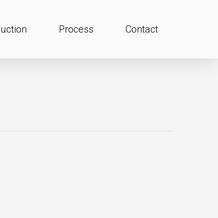
uction
Process
Contact