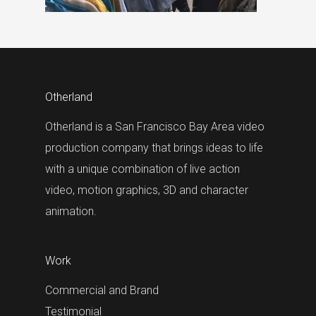
Otherland
Otherland is a San Francisco Bay Area video
production company that brings ideas to life
with a unique combination of live action
video, motion graphics, 3D and character
animation.
Work
Commercial and Brand
Testimonial