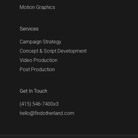
Motion Graphics
Services
Campaign Strategy
Concept & Script Development
Video Production
Post Production
Get In Touch
(415) 546-7400x3
hello@findotherland.com