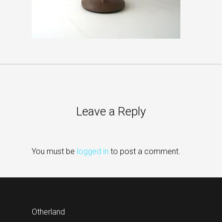
Leave a Reply
You must be
logged in
to post a comment.
Otherland