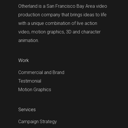
Otherland is a San Francisco Bay Area video
production company that brings ideas to life
with a unique combination of live action
video, motion graphics, 3D and character
animation.
Work
Commercial and Brand
Testimonial
Motion Graphics
Services
Campaign Strategy