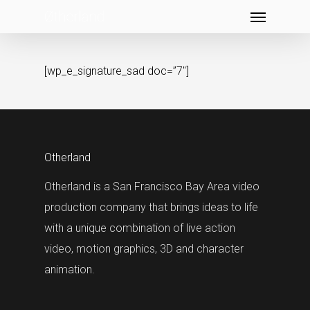
Menu
Skip
to
main
[wp_e_signature_sad doc=”7″]
content
Otherland
Otherland is a San Francisco Bay Area video
production company that brings ideas to life
with a unique combination of live action
video, motion graphics, 3D and character
animation.