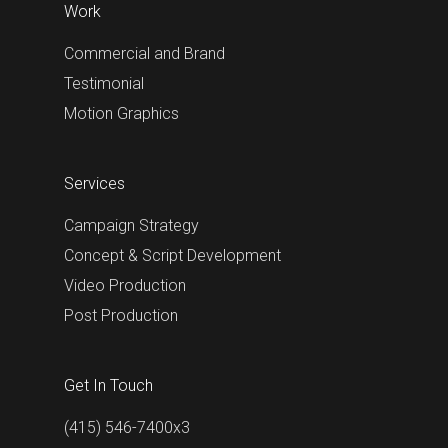
Work
Commercial and Brand
Testimonial
Motion Graphics
Services
Campaign Strategy
Concept & Script Development
Video Production
Post Production
Get In Touch
(415) 546-7400x3