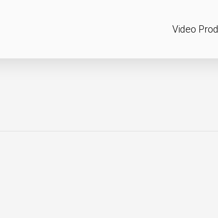
Video Prod