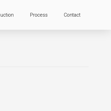
uction
Process
Contact