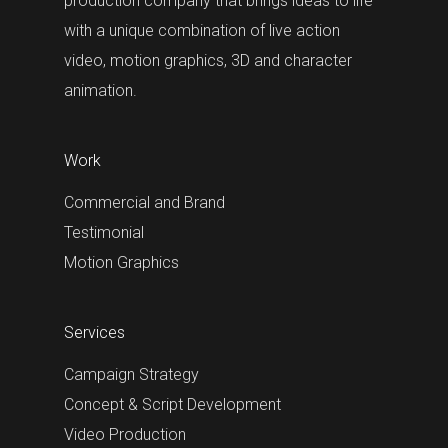
production company that brings ideas to life
with a unique combination of live action
video, motion graphics, 3D and character
animation.
Work
Commercial and Brand
Testimonial
Motion Graphics
Services
Campaign Strategy
Concept & Script Development
Video Production