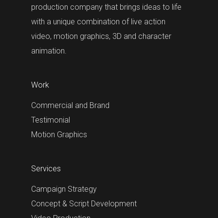
production company that brings ideas to life
with a unique combination of live action
video, motion graphics, 3D and character
animation.
Work
Commercial and Brand
Testimonial
Motion Graphics
Services
Campaign Strategy
Concept & Script Development