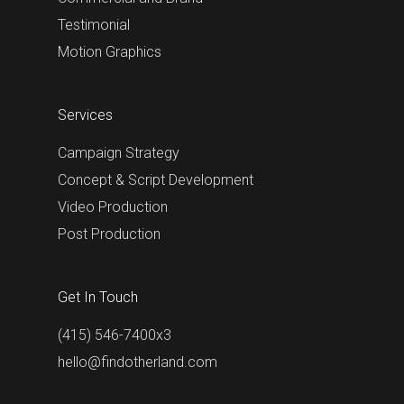
Testimonial
Motion Graphics
Services
Campaign Strategy
Concept & Script Development
Video Production
Post Production
Get In Touch
(415) 546-7400x3
hello@findotherland.com