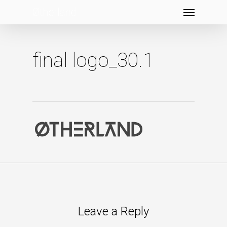
Menu
Skip
to
main
content
final logo_30.1
Leave a Reply