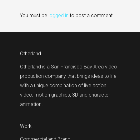
You must be
logged in
to post a comment.
Otherland
Otherland is a San Francisco Bay Area video
production company that brings ideas to life
with a unique combination of live action
video, motion graphics, 3D and character
animation.
Work
Commercial and Brand