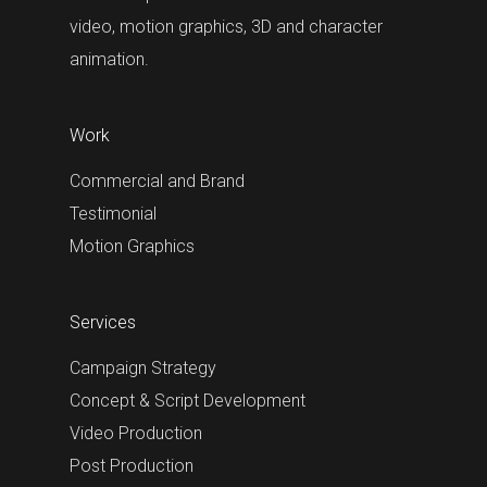
video, motion graphics, 3D and character
animation.
Work
Commercial and Brand
Testimonial
Motion Graphics
Services
Campaign Strategy
Concept & Script Development
Video Production
Post Production