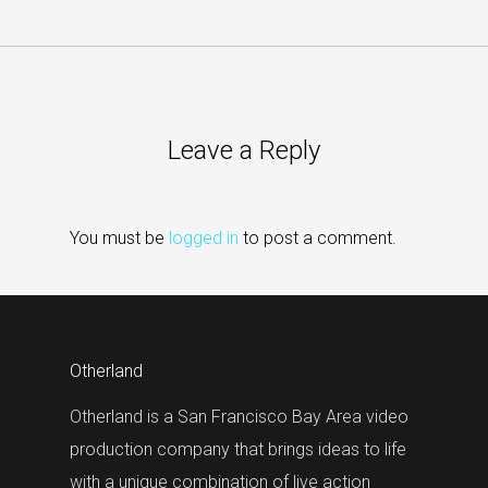
Leave a Reply
You must be
logged in
to post a comment.
Otherland
Otherland is a San Francisco Bay Area video
production company that brings ideas to life
with a unique combination of live action