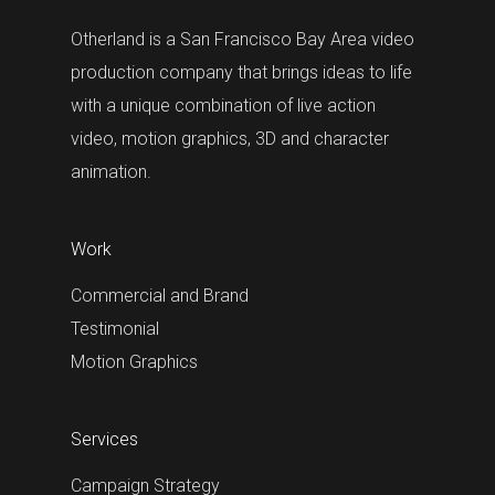
Otherland is a San Francisco Bay Area video
production company that brings ideas to life
with a unique combination of live action
video, motion graphics, 3D and character
animation.
Work
Commercial and Brand
Testimonial
Motion Graphics
Services
Campaign Strategy