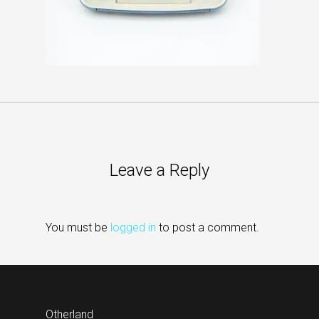
Leave a Reply
You must be
logged in
to post a comment.
Otherland