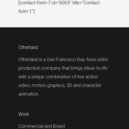
[contact-form-7 id=”6063″ title=”Contact
form 1″]
Otherland
Otherland is a San Francisco Bay Area video
production company that brings ideas to life
with a unique combination of live action
video, motion graphics, 3D and character
animation.
Work
Commercial and Brand