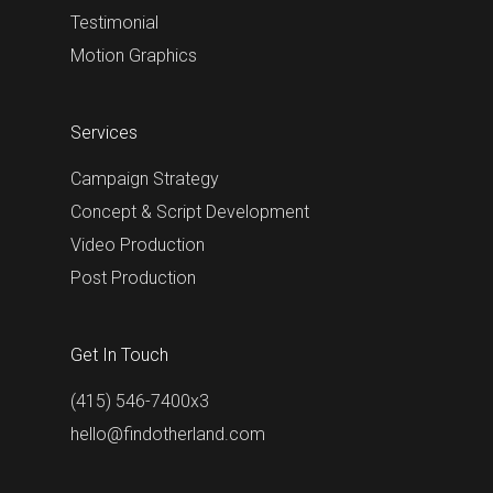
Testimonial
Motion Graphics
Services
Campaign Strategy
Concept & Script Development
Video Production
Post Production
Get In Touch
(415) 546-7400x3
hello@findotherland.com