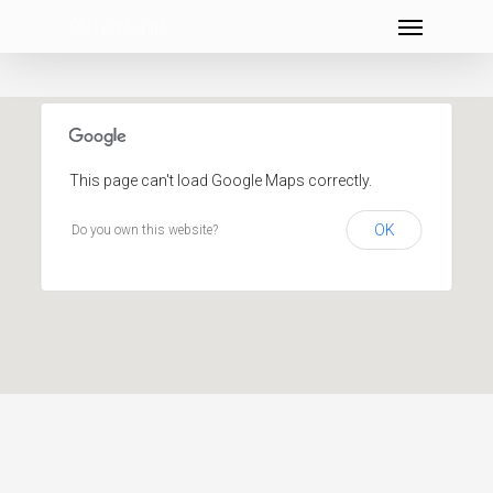
Menu
Skip
to
main
content
This page can't load Google Maps correctly.
OK
Do you own this website?